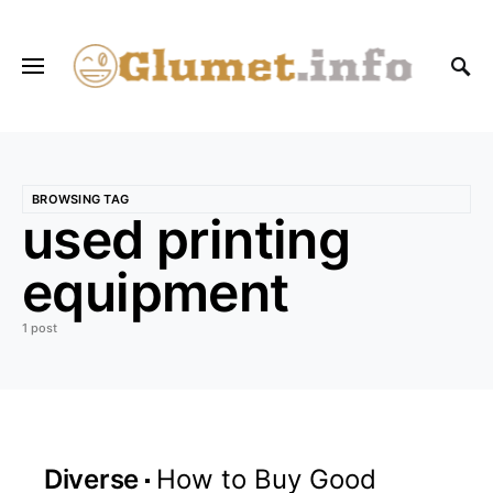
BROWSING TAG
used printing
equipment
1 post
Diverse
How to Buy Good