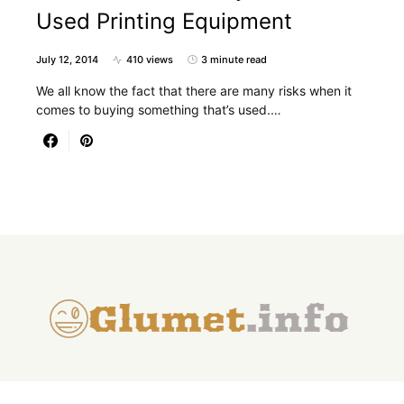
Used Printing Equipment
July 12, 2014
410 views
3 minute read
We all know the fact that there are many risks when it
comes to buying something that’s used.…