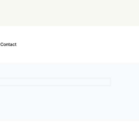
Contact