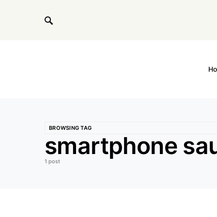
H
BROWSING TAG
smartphone sau
1 post