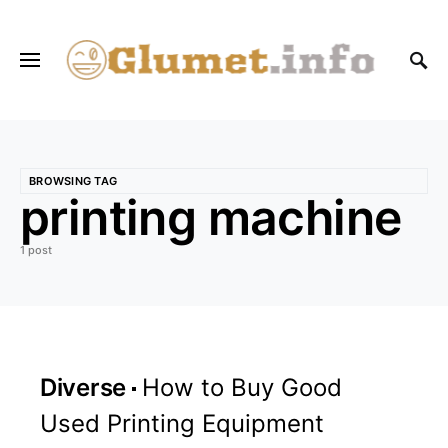
BROWSING TAG
printing machine
1 post
Diverse
How to Buy Good
Used Printing Equipment