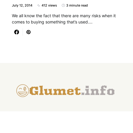
July 12, 2014
412 views
3 minute read
We all know the fact that there are many risks when it
comes to buying something that’s used.…