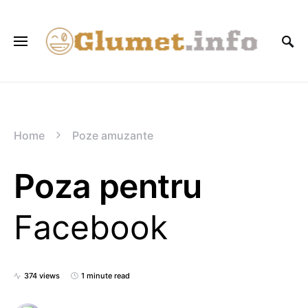
Home
Poze amuzante
Poza pentru
Facebook
374 views
1 minute read