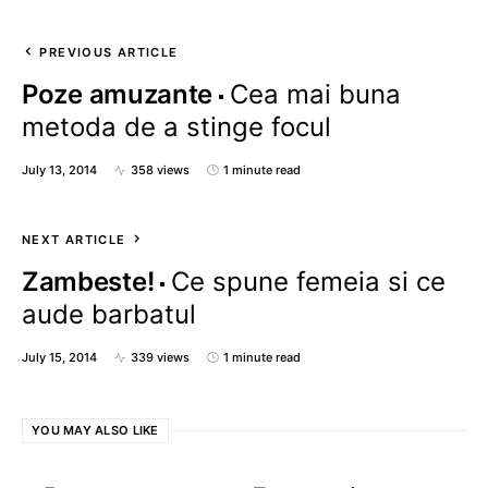
PREVIOUS ARTICLE
Poze amuzante
Cea mai buna
metoda de a stinge focul
July 13, 2014
358 views
1 minute read
NEXT ARTICLE
Zambeste!
Ce spune femeia si ce
aude barbatul
July 15, 2014
339 views
1 minute read
YOU MAY ALSO LIKE