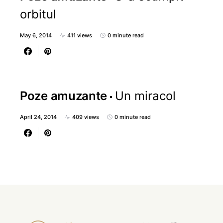
orbitul
May 6, 2014
411 views
0 minute read
Poze amuzante
Un miracol
April 24, 2014
409 views
0 minute read