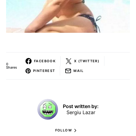
FACEBOOK
X (TWITTER)
0
Shares
PINTEREST
MAIL
Post written by:
Sergiu Lazar
FOLLOW