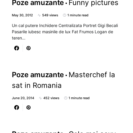
Poze amuzante
Funny pictures
May 30, 2012
549 views
1 minute read
Un cal putere Inchidere Centralizata Portret Gigi Becali
Pasarile iubesc masinile de lux Fat Frumos Logan de
teren…
Poze amuzante
Masterchef la
sat in Romania
June 20, 2014
452 views
1 minute read