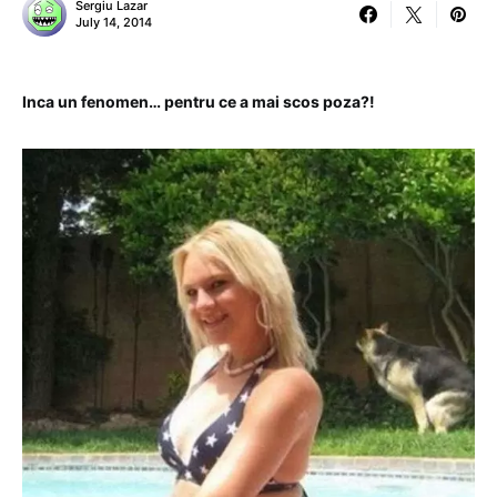
Sergiu Lazar
July 14, 2014
Inca un fenomen… pentru ce a mai scos poza?!