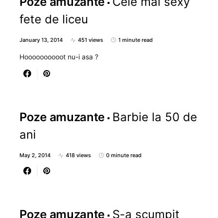
Poze amuzante
Cele mai sexy
fete de liceu
January 13, 2014
451 views
1 minute read
Hoooooooooot nu-i asa ?
Poze amuzante
Barbie la 50 de
ani
May 2, 2014
418 views
0 minute read
Poze amuzante
S-a scumpit