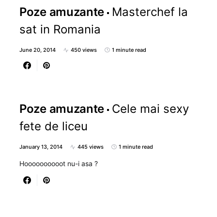
Poze amuzante
Masterchef la
sat in Romania
June 20, 2014
450 views
1 minute read
Poze amuzante
Cele mai sexy
fete de liceu
January 13, 2014
445 views
1 minute read
Hoooooooooot nu-i asa ?