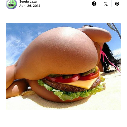
Sergiu Lazar
April 26, 2014