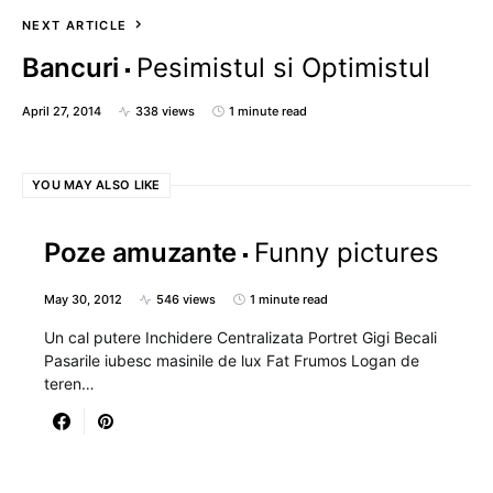
NEXT ARTICLE
Bancuri
Pesimistul si Optimistul
April 27, 2014
338 views
1 minute read
YOU MAY ALSO LIKE
Poze amuzante
Funny pictures
May 30, 2012
546 views
1 minute read
Un cal putere Inchidere Centralizata Portret Gigi Becali
Pasarile iubesc masinile de lux Fat Frumos Logan de
teren…