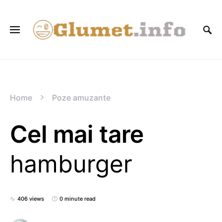
Home
Poze amuzante
Cel mai tare
hamburger
406 views
0 minute read