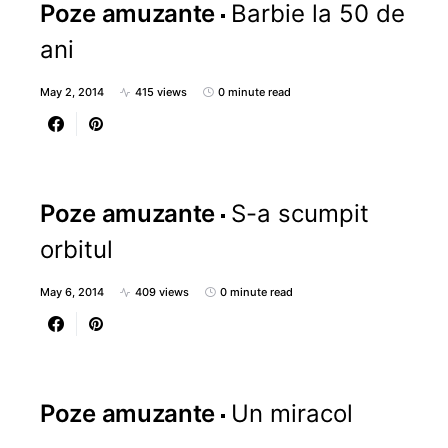
Poze amuzante
Barbie la 50 de
ani
May 2, 2014
415 views
0 minute read
Poze amuzante
S-a scumpit
orbitul
May 6, 2014
409 views
0 minute read
Poze amuzante
Un miracol