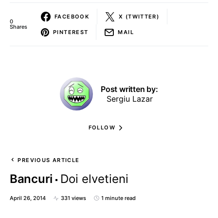
FACEBOOK
X (TWITTER)
0
Shares
PINTEREST
MAIL
Post written by:
Sergiu Lazar
FOLLOW
PREVIOUS ARTICLE
Bancuri
Doi elvetieni
April 26, 2014
331 views
1 minute read