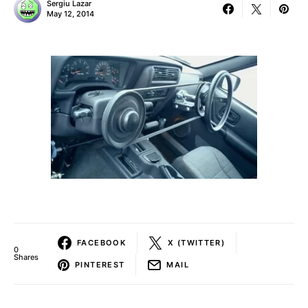
Sergiu Lazar
May 12, 2014
FACEBOOK
X (TWITTER)
0
Shares
PINTEREST
MAIL