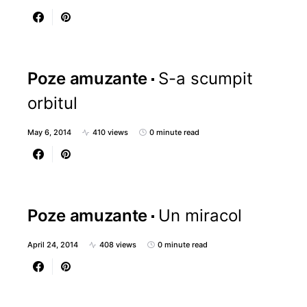
Poze amuzante
S-a scumpit
orbitul
May 6, 2014
410 views
0 minute read
Poze amuzante
Un miracol
April 24, 2014
408 views
0 minute read