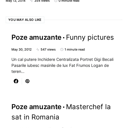
May 13, 2014
354 views
0 minute read
YOU MAY ALSO LIKE
Poze amuzante
Funny pictures
May 30, 2012
547 views
1 minute read
Un cal putere Inchidere Centralizata Portret Gigi Becali
Pasarile iubesc masinile de lux Fat Frumos Logan de
teren…
Poze amuzante
Masterchef la
sat in Romania