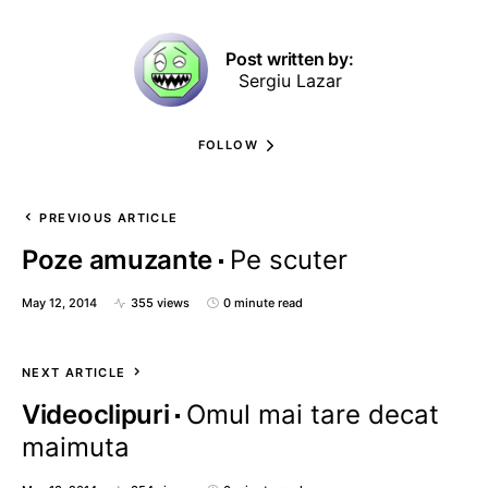
Post written by:
Sergiu Lazar
FOLLOW
PREVIOUS ARTICLE
Poze amuzante
Pe scuter
May 12, 2014
355 views
0 minute read
NEXT ARTICLE
Videoclipuri
Omul mai tare decat
maimuta