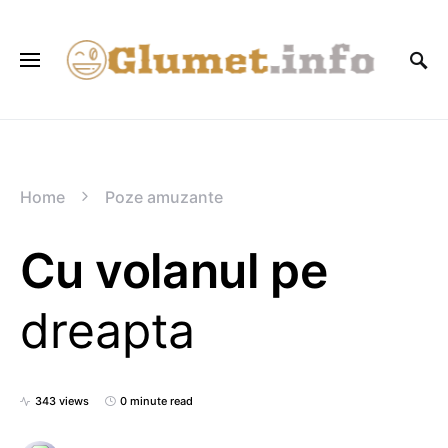
Home
Poze amuzante
Cu volanul pe
dreapta
343 views
0 minute read