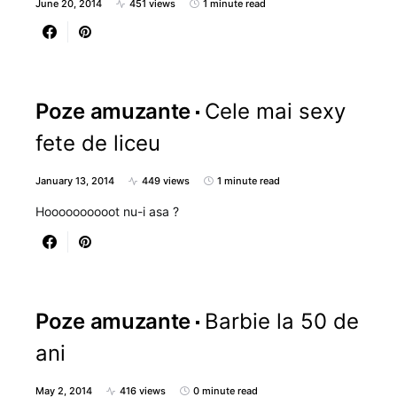
June 20, 2014
451 views
1 minute read
Poze amuzante
Cele mai sexy
fete de liceu
January 13, 2014
449 views
1 minute read
Hoooooooooot nu-i asa ?
Poze amuzante
Barbie la 50 de
ani
May 2, 2014
416 views
0 minute read