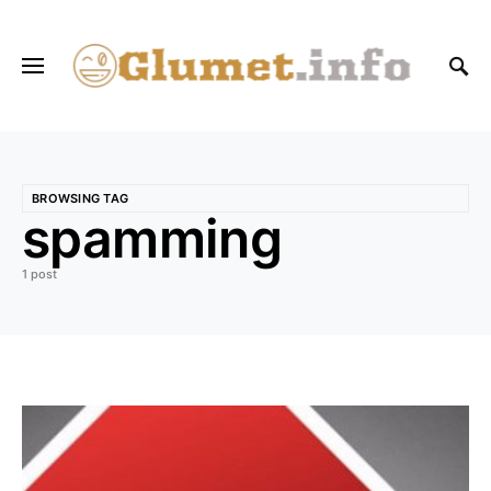
BROWSING TAG
spamming
1 post