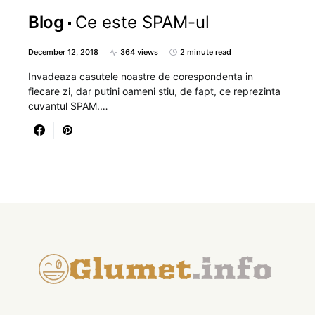
Blog
Ce este SPAM-ul
December 12, 2018
364 views
2 minute read
Invadeaza casutele noastre de corespondenta in
fiecare zi, dar putini oameni stiu, de fapt, ce reprezinta
cuvantul SPAM.…