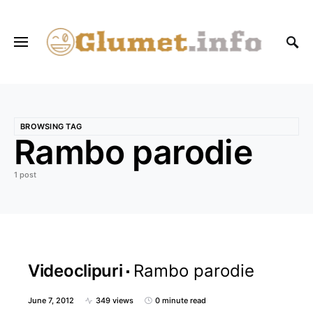
BROWSING TAG
Rambo parodie
1 post
Videoclipuri
Rambo parodie
June 7, 2012
349 views
0 minute read