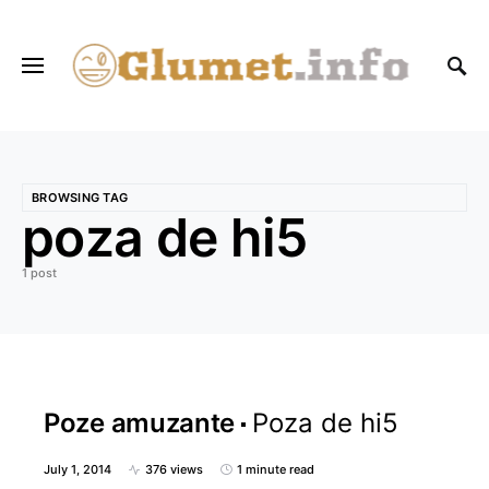
BROWSING TAG
poza de hi5
1 post
Poze amuzante
Poza de hi5
July 1, 2014
376 views
1 minute read