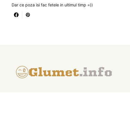
Dar ce poza isi fac fetele in ultimul timp =))