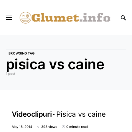
BROWSING TAG
pisica vs caine
1 post
Videoclipuri
Pisica vs caine
May 18, 2014
393 views
0 minute read