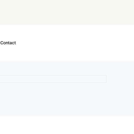
Contact