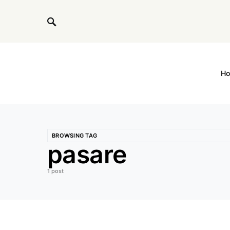
H
BROWSING TAG
pasare
1 post