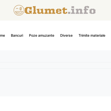
ome
Bancuri
Poze amuzante
Diverse
Trimite materiale