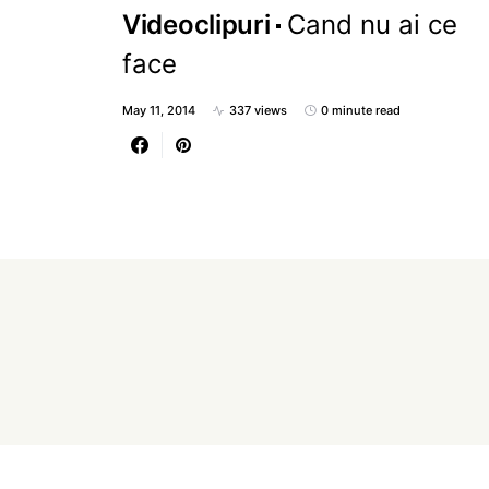
Videoclipuri
Cand nu ai ce
face
May 11, 2014
337 views
0 minute read