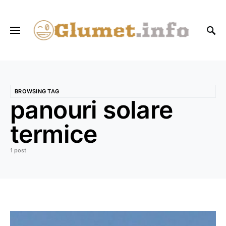
BROWSING TAG
panouri solare
termice
1 post