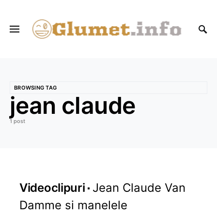
BROWSING TAG
jean claude
1 post
Videoclipuri
Jean Claude Van
Damme si manelele