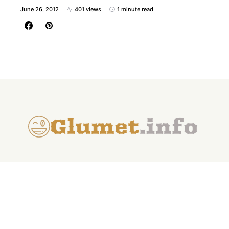
June 26, 2012
401 views
1 minute read