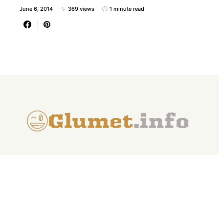
June 6, 2014
369 views
1 minute read