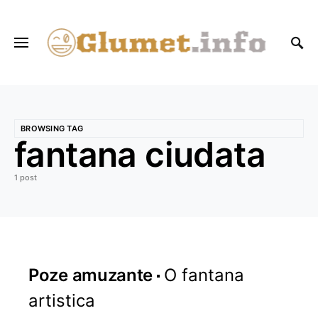
BROWSING TAG
fantana ciudata
1 post
Poze amuzante
O fantana
artistica