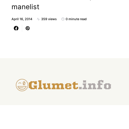
manelist
April 16, 2014
359 views
0 minute read