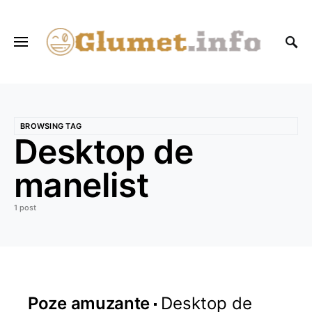
BROWSING TAG
Desktop de
manelist
1 post
Poze amuzante
Desktop de