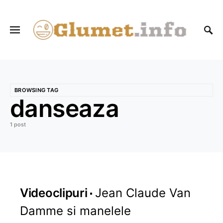
BROWSING TAG
danseaza
1 post
Videoclipuri
Jean Claude Van
Damme si manelele