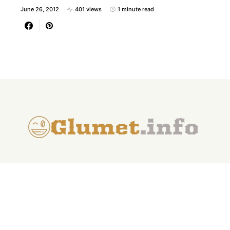
June 26, 2012
401 views
1 minute read