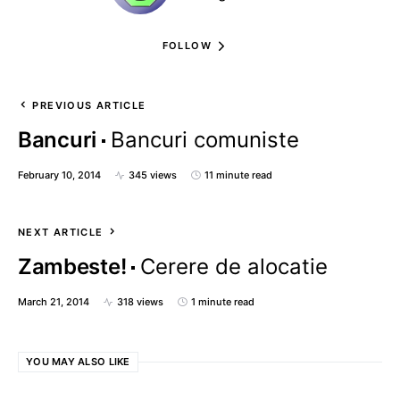
FOLLOW
PREVIOUS ARTICLE
Bancuri
Bancuri comuniste
February 10, 2014
345 views
11 minute read
NEXT ARTICLE
Zambeste!
Cerere de alocatie
March 21, 2014
318 views
1 minute read
YOU MAY ALSO LIKE