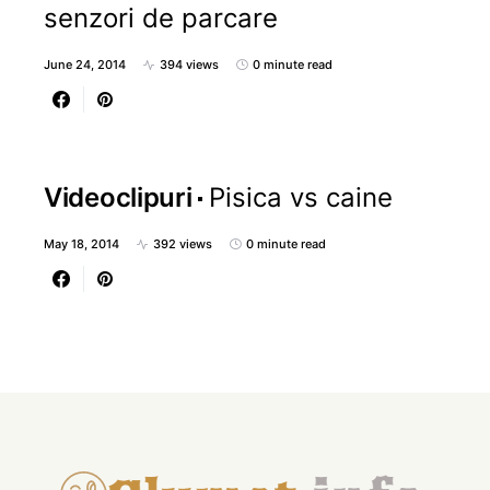
senzori de parcare
June 24, 2014
394 views
0 minute read
Videoclipuri
Pisica vs caine
May 18, 2014
392 views
0 minute read