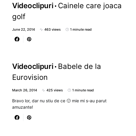
Videoclipuri
Cainele care joaca
golf
June 22, 2014
463 views
1 minute read
Videoclipuri
Babele de la
Eurovision
March 26, 2014
425 views
1 minute read
Bravo lor, dar nu stiu de ce 🙂 mie mi s-au parut
amuzante!