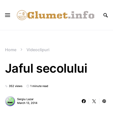
Home
Videoclipuri
Jaful secolului
352 views
1 minute read
Sergiu Lazar
March 13, 2014