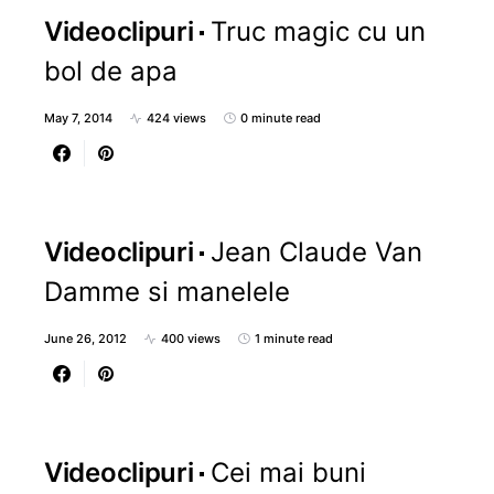
Videoclipuri
Truc magic cu un
bol de apa
May 7, 2014
424 views
0 minute read
Videoclipuri
Jean Claude Van
Damme si manelele
June 26, 2012
400 views
1 minute read
Videoclipuri
Cei mai buni