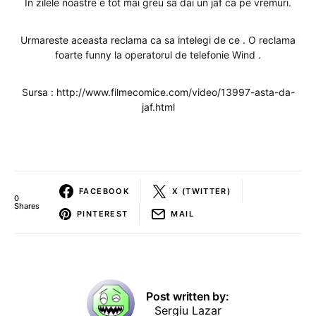
In zilele noastre e tot mai greu sa dai un jaf ca pe vremuri.
Urmareste aceasta reclama ca sa intelegi de ce . O reclama
foarte funny la operatorul de telefonie Wind .
Sursa : http://www.filmecomice.com/video/13997-asta-da-
jaf.html
FACEBOOK
X (TWITTER)
0
Shares
PINTEREST
MAIL
Post written by:
Sergiu Lazar