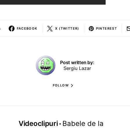
s
FACEBOOK
X (TWITTER)
PINTEREST
Post written by:
Sergiu Lazar
FOLLOW
Videoclipuri
Babele de la