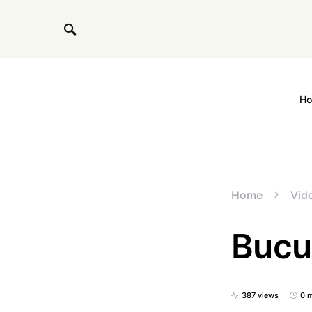
H
Home
Vide
Bucu
387 views
0 m