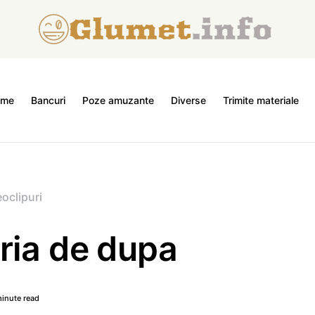
ome
Bancuri
Poze amuzante
Diverse
Trimite materiale
oclipuri
ria de dupa
inute read