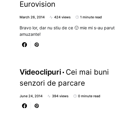
Eurovision
March 26, 2014
424 views
1 minute read
Bravo lor, dar nu stiu de ce 🙂 mie mi s-au parut
amuzante!
Videoclipuri
Cei mai buni
senzori de parcare
June 24, 2014
394 views
0 minute read