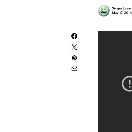
Sergiu Lazar
May 17, 2014