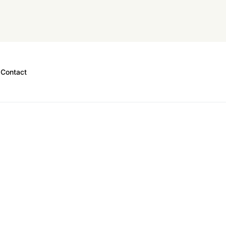
Contact