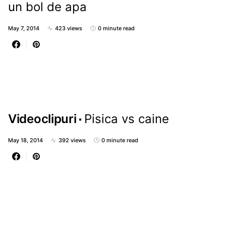
un bol de apa
May 7, 2014
423 views
0 minute read
Videoclipuri
Pisica vs caine
May 18, 2014
392 views
0 minute read