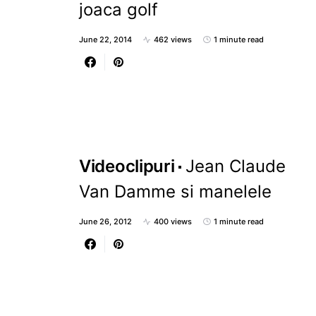
joaca golf
June 22, 2014
462 views
1 minute read
Videoclipuri
Jean Claude
Van Damme si manelele
June 26, 2012
400 views
1 minute read