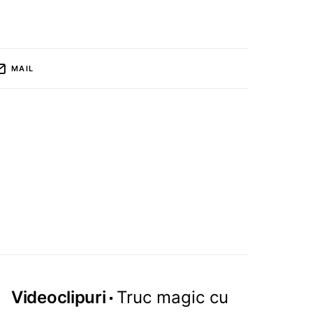
MAIL
Videoclipuri
Truc magic cu