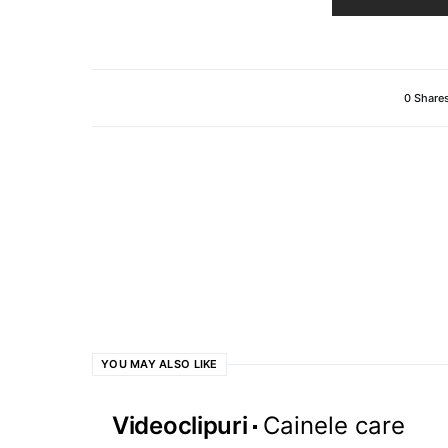
0 Share
YOU MAY ALSO LIKE
Videoclipuri
Cainele care